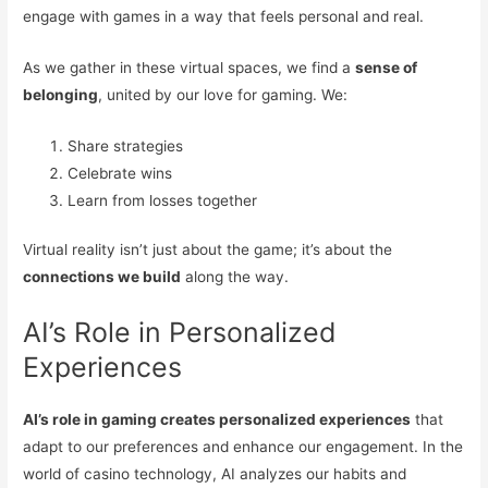
engage with games in a way that feels personal and real.
As we gather in these virtual spaces, we find a
sense of
belonging
, united by our love for gaming. We:
Share strategies
Celebrate wins
Learn from losses together
Virtual reality isn’t just about the game; it’s about the
connections we build
along the way.
AI’s Role in Personalized
Experiences
AI’s role in gaming creates personalized experiences
that
adapt to our preferences and enhance our engagement. In the
world of casino technology, AI analyzes our habits and