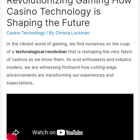
Casino Technology is
Shaping the Future
Casino Technology
/ By
Christa Lockman
In the vibrant world of gaming, we find ourselves on the cusp
of a
technological revolution
that is reshaping the very fabric
of casinos as we know them. As avid enthusiasts and industry
insiders, we are witnessing firsthand how cutting-edge
advancements are transforming our experiences and
expectations.