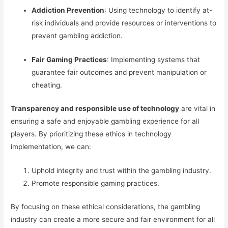
Addiction Prevention
: Using technology to identify at-
risk individuals and provide resources or interventions to
prevent gambling addiction.
Fair Gaming Practices
: Implementing systems that
guarantee fair outcomes and prevent manipulation or
cheating.
Transparency and responsible use of technology
are vital in
ensuring a safe and enjoyable gambling experience for all
players. By prioritizing these ethics in technology
implementation, we can:
Uphold integrity and trust within the gambling industry.
Promote responsible gaming practices.
By focusing on these ethical considerations, the gambling
industry can create a more secure and fair environment for all