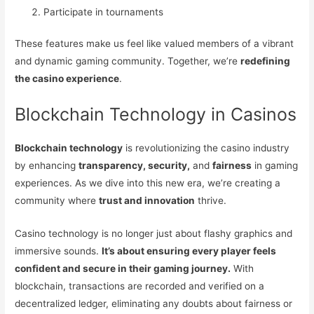
Participate in tournaments
These features make us feel like valued members of a vibrant
and dynamic gaming community. Together, we’re
redefining
the casino experience
.
Blockchain Technology in Casinos
Blockchain technology
is revolutionizing the casino industry
by enhancing
transparency, security,
and
fairness
in gaming
experiences. As we dive into this new era, we’re creating a
community where
trust and innovation
thrive.
Casino technology is no longer just about flashy graphics and
immersive sounds.
It’s about ensuring every player feels
confident and secure in their gaming journey.
With
blockchain, transactions are recorded and verified on a
decentralized ledger, eliminating any doubts about fairness or