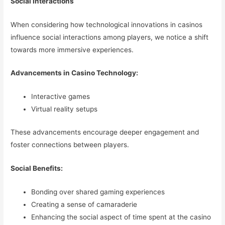
Social Interactions
When considering how technological innovations in casinos
influence social interactions among players, we notice a shift
towards more immersive experiences.
Advancements in Casino Technology:
Interactive games
Virtual reality setups
These advancements encourage deeper engagement and
foster connections between players.
Social Benefits:
Bonding over shared gaming experiences
Creating a sense of camaraderie
Enhancing the social aspect of time spent at the casino