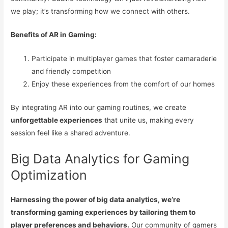
we play; it’s transforming how we connect with others.
Benefits of AR in Gaming:
Participate in multiplayer games that foster camaraderie
and friendly competition
Enjoy these experiences from the comfort of our homes
By integrating AR into our gaming routines, we create
unforgettable experiences
that unite us, making every
session feel like a shared adventure.
Big Data Analytics for Gaming
Optimization
Harnessing the power of big data analytics, we’re
transforming gaming experiences by tailoring them to
player preferences and behaviors.
Our community of gamers