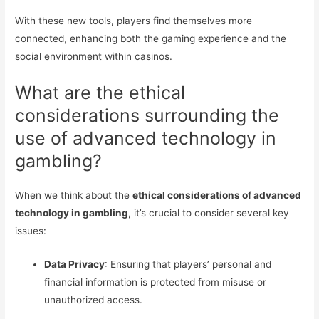
With these new tools, players find themselves more
connected, enhancing both the gaming experience and the
social environment within casinos.
What are the ethical
considerations surrounding the
use of advanced technology in
gambling?
When we think about the
ethical considerations of advanced
technology in gambling
, it’s crucial to consider several key
issues:
Data Privacy
: Ensuring that players’ personal and
financial information is protected from misuse or
unauthorized access.