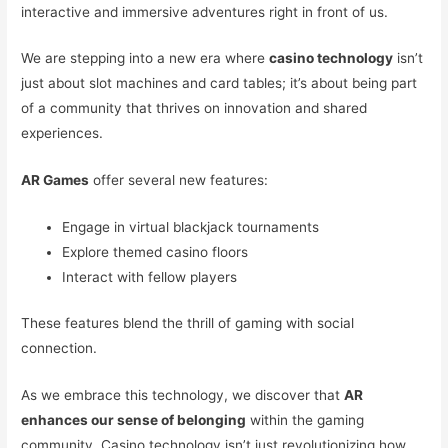
interactive and immersive adventures right in front of us.
We are stepping into a new era where
casino technology
isn’t
just about slot machines and card tables; it’s about being part
of a community that thrives on innovation and shared
experiences.
AR Games
offer several new features:
Engage in virtual blackjack tournaments
Explore themed casino floors
Interact with fellow players
These features blend the thrill of gaming with social
connection.
As we embrace this technology, we discover that
AR
enhances our sense of belonging
within the gaming
community. Casino technology isn’t just revolutionizing how