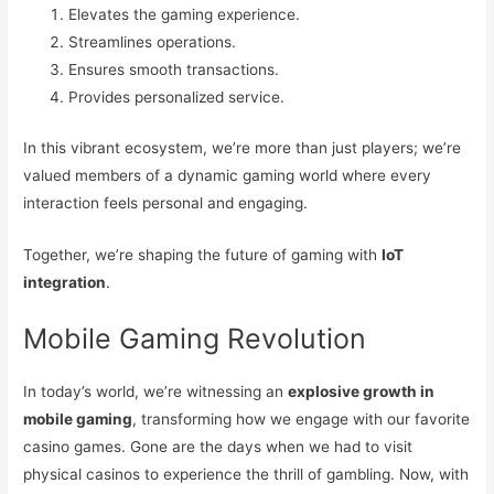
Elevates the gaming experience.
Streamlines operations.
Ensures smooth transactions.
Provides personalized service.
In this vibrant ecosystem, we’re more than just players; we’re
valued members of a dynamic gaming world where every
interaction feels personal and engaging.
Together, we’re shaping the future of gaming with
IoT
integration
.
Mobile Gaming Revolution
In today’s world, we’re witnessing an
explosive growth in
mobile gaming
, transforming how we engage with our favorite
casino games. Gone are the days when we had to visit
physical casinos to experience the thrill of gambling. Now, with