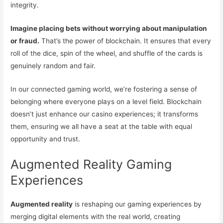
integrity.
Imagine placing bets without worrying about manipulation
or fraud.
That’s the power of blockchain. It ensures that every
roll of the dice, spin of the wheel, and shuffle of the cards is
genuinely random and fair.
In our connected gaming world, we’re fostering a sense of
belonging where everyone plays on a level field. Blockchain
doesn’t just enhance our casino experiences; it transforms
them, ensuring we all have a seat at the table with equal
opportunity and trust.
Augmented Reality Gaming
Experiences
Augmented reality
is reshaping our gaming experiences by
merging digital elements with the real world, creating