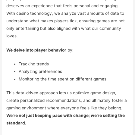
deserves an experience that feels personal and engaging.
With casino technology, we analyze vast amounts of data to
understand what makes players tick, ensuring games are not
only entertaining but also aligned with what our community
loves.
We delve into player behavior
by:
Tracking trends
Analyzing preferences
Monitoring the time spent on different games
This data-driven approach lets us optimize game design,
create personalized recommendations, and ultimately foster a
gaming environment where everyone feels like they belong.
We’re not just keeping pace with change; we’re setting the
standard.