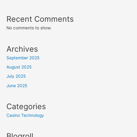
Recent Comments
No comments to show.
Archives
September 2025
August 2025
July 2025
June 2025
Categories
Casino Technology
Blogroll