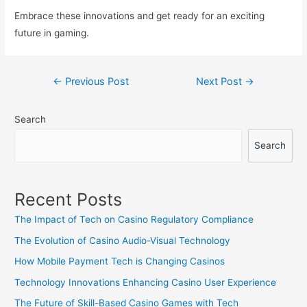
Embrace these innovations and get ready for an exciting
future in gaming.
Post
←
Previous Post
Next Post
→
navigation
Search
Search
Recent Posts
The Impact of Tech on Casino Regulatory Compliance
The Evolution of Casino Audio-Visual Technology
How Mobile Payment Tech is Changing Casinos
Technology Innovations Enhancing Casino User Experience
The Future of Skill-Based Casino Games with Tech