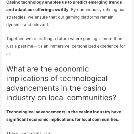
Casino technology enables us to predict emerging trends
and adapt our offerings swiftly.
By continuously refining our
strategies, we ensure that our gaming platforms remain
dynamic and relevant.
Together, we’re crafting a future where gaming is more than
just a pastime—it’s an immersive, personalized experience for
all.
What are the economic
implications of technological
advancements in the casino
industry on local communities?
Technological advancements in the casino industry have
significant economic implications for local communities.
These innovations can: