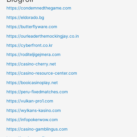
https://condemnedthegame.com
https://eldorado.bg
https://butterflyware.com
https://ourleaderthemockingjay.co.in
https://cyberfront.co.kr
https://roditeljigejmera.com
https://casino-cherry.net
https://casino-resource-center.com
https://booicasinoplay.net
https://peru-fixedmatches.com
https://vulkan-pro1.com
https://wylkans-kasino.com
https://infopokerwow.com
https://casino-gamblingus.com