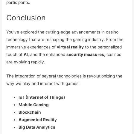
participants.
Conclusion
You’ve explored the cutting-edge advancements in casino
technology that are reshaping the gaming industry. From the
immersive experiences of
virtual reality
to the personalized
touch of
AI
, and the enhanced
security measures
, casinos
are evolving rapidly.
The integration of several technologies is revolutionizing the
way we play and interact with games:
IoT (Internet of Things)
Mobile Gaming
Blockchain
Augmented Reality
Big Data Analytics