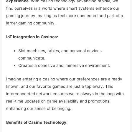
experience
. With casino technology advancing rapidly, we
find ourselves in a world where smart systems enhance our
gaming journey, making us feel more connected and part of a
larger gaming community.
IoT Integration in Casinos:
Slot machines, tables, and personal devices
communicate.
Creates a cohesive and immersive environment.
Imagine entering a casino where our preferences are already
known, and our favorite games are just a tap away. This
interconnected network ensures we’re always in the loop with
real-time updates on game availability and promotions,
enhancing our sense of belonging.
Benefits of Casino Technology: