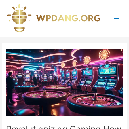
Main
Men
Revolutionizing Gaming How