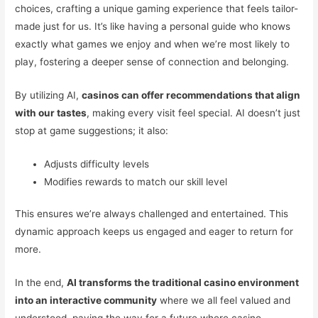
choices, crafting a unique gaming experience that feels tailor-
made just for us. It’s like having a personal guide who knows
exactly what games we enjoy and when we’re most likely to
play, fostering a deeper sense of connection and belonging.
By utilizing AI,
casinos can offer recommendations that align
with our tastes
, making every visit feel special. AI doesn’t just
stop at game suggestions; it also:
Adjusts difficulty levels
Modifies rewards to match our skill level
This ensures we’re always challenged and entertained. This
dynamic approach keeps us engaged and eager to return for
more.
In the end,
AI transforms the traditional casino environment
into an interactive community
where we all feel valued and