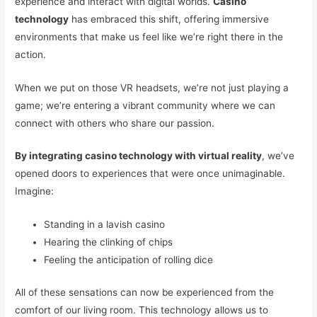
experience and interact with digital worlds.
Casino
technology
has embraced this shift, offering immersive
environments that make us feel like we’re right there in the
action.
When we put on those VR headsets, we’re not just playing a
game; we’re entering a vibrant community where we can
connect with others who share our passion.
By integrating casino technology with virtual reality
, we’ve
opened doors to experiences that were once unimaginable.
Imagine:
Standing in a lavish casino
Hearing the clinking of chips
Feeling the anticipation of rolling dice
All of these sensations can now be experienced from the
comfort of our living room. This technology allows us to