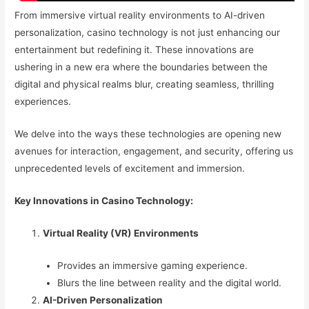
From immersive virtual reality environments to AI-driven
personalization, casino technology is not just enhancing our
entertainment but redefining it. These innovations are
ushering in a new era where the boundaries between the
digital and physical realms blur, creating seamless, thrilling
experiences.
We delve into the ways these technologies are opening new
avenues for interaction, engagement, and security, offering us
unprecedented levels of excitement and immersion.
Key Innovations in Casino Technology:
Virtual Reality (VR) Environments
Provides an immersive gaming experience.
Blurs the line between reality and the digital world.
AI-Driven Personalization