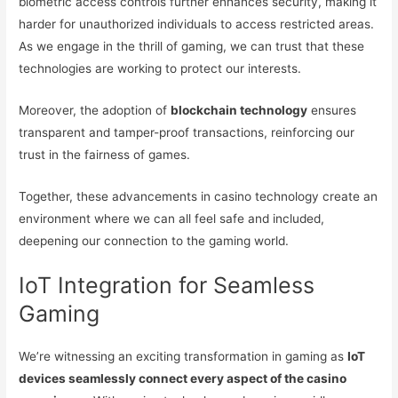
biometric access controls further enhances security, making it
harder for unauthorized individuals to access restricted areas.
As we engage in the thrill of gaming, we can trust that these
technologies are working to protect our interests.
Moreover, the adoption of
blockchain technology
ensures
transparent and tamper-proof transactions, reinforcing our
trust in the fairness of games.
Together, these advancements in casino technology create an
environment where we can all feel safe and included,
deepening our connection to the gaming world.
IoT Integration for Seamless
Gaming
We’re witnessing an exciting transformation in gaming as
IoT
devices seamlessly connect every aspect of the casino