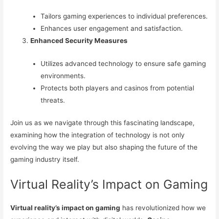
Tailors gaming experiences to individual preferences.
Enhances user engagement and satisfaction.
Enhanced Security Measures
Utilizes advanced technology to ensure safe gaming
environments.
Protects both players and casinos from potential
threats.
Join us as we navigate through this fascinating landscape,
examining how the integration of technology is not only
evolving the way we play but also shaping the future of the
gaming industry itself.
Virtual Reality’s Impact on Gaming
Virtual reality’s impact on gaming
has revolutionized how we