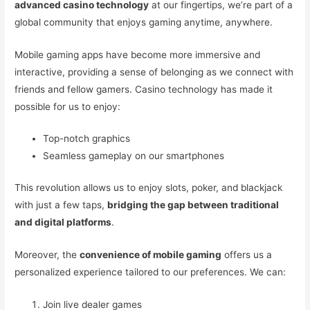
advanced casino technology
at our fingertips, we’re part of a
global community that enjoys gaming anytime, anywhere.
Mobile gaming apps have become more immersive and
interactive, providing a sense of belonging as we connect with
friends and fellow gamers. Casino technology has made it
possible for us to enjoy:
Top-notch graphics
Seamless gameplay on our smartphones
This revolution allows us to enjoy slots, poker, and blackjack
with just a few taps,
bridging the gap between traditional
and digital platforms
.
Moreover, the
convenience of mobile gaming
offers us a
personalized experience tailored to our preferences. We can:
Join live dealer games