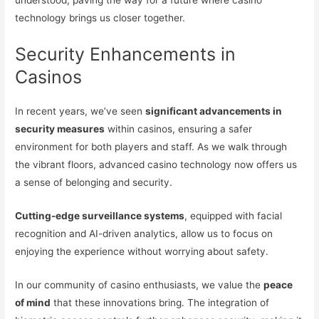
understood, paving the way for a future where casino
technology brings us closer together.
Security Enhancements in
Casinos
In recent years, we’ve seen
significant advancements in
security measures
within casinos, ensuring a safer
environment for both players and staff. As we walk through
the vibrant floors, advanced casino technology now offers us
a sense of belonging and security.
Cutting-edge surveillance systems
, equipped with facial
recognition and AI-driven analytics, allow us to focus on
enjoying the experience without worrying about safety.
In our community of casino enthusiasts, we value the
peace
of mind
that these innovations bring. The integration of