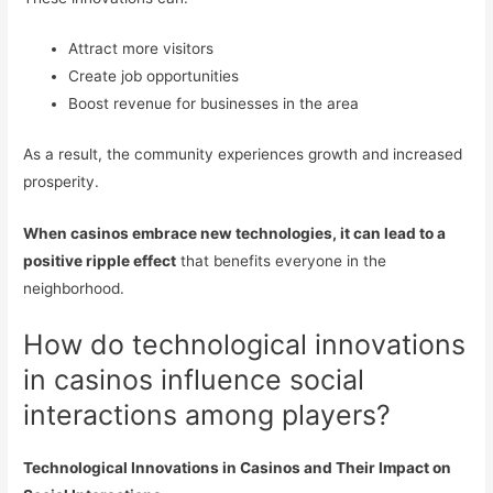
Attract more visitors
Create job opportunities
Boost revenue for businesses in the area
As a result, the community experiences growth and increased
prosperity.
When casinos embrace new technologies, it can lead to a
positive ripple effect
that benefits everyone in the
neighborhood.
How do technological innovations
in casinos influence social
interactions among players?
Technological Innovations in Casinos and Their Impact on