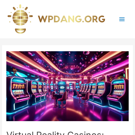
Main
Men
Virtual Reality Casinos: