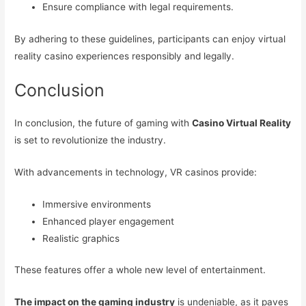
Ensure compliance with legal requirements.
By adhering to these guidelines, participants can enjoy virtual
reality casino experiences responsibly and legally.
Conclusion
In conclusion, the future of gaming with
Casino Virtual Reality
is set to revolutionize the industry.
With advancements in technology, VR casinos provide:
Immersive environments
Enhanced player engagement
Realistic graphics
These features offer a whole new level of entertainment.
The impact on the gaming industry
is undeniable, as it paves