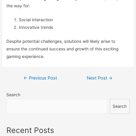
the way for:
Social interaction
Innovative trends
Despite potential challenges, solutions will likely arise to
ensure the continued success and growth of this exciting
gaming experience.
Post
←
Previous Post
Next Post
→
navigation
Search
Search
Recent Posts