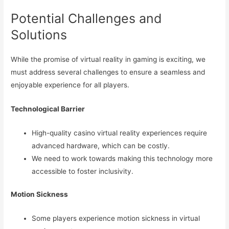
Potential Challenges and
Solutions
While the promise of virtual reality in gaming is exciting, we
must address several challenges to ensure a seamless and
enjoyable experience for all players.
Technological Barrier
High-quality casino virtual reality experiences require
advanced hardware, which can be costly.
We need to work towards making this technology more
accessible to foster inclusivity.
Motion Sickness
Some players experience motion sickness in virtual