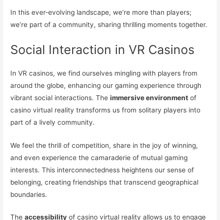
In this ever-evolving landscape, we’re more than players;
we’re part of a community, sharing thrilling moments together.
Social Interaction in VR Casinos
In VR casinos, we find ourselves mingling with players from
around the globe, enhancing our gaming experience through
vibrant social interactions. The
immersive environment
of
casino virtual reality transforms us from solitary players into
part of a lively community.
We feel the thrill of competition, share in the joy of winning,
and even experience the camaraderie of mutual gaming
interests. This interconnectedness heightens our sense of
belonging, creating friendships that transcend geographical
boundaries.
The
accessibility
of casino virtual reality allows us to engage