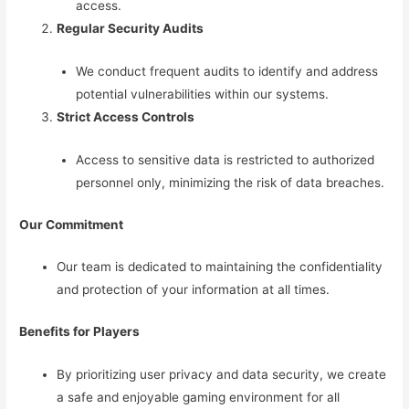
access.
Regular Security Audits
We conduct frequent audits to identify and address
potential vulnerabilities within our systems.
Strict Access Controls
Access to sensitive data is restricted to authorized
personnel only, minimizing the risk of data breaches.
Our Commitment
Our team is dedicated to maintaining the confidentiality
and protection of your information at all times.
Benefits for Players
By prioritizing user privacy and data security, we create
a safe and enjoyable gaming environment for all