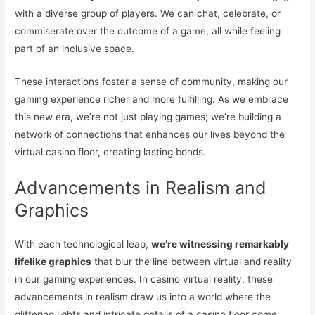
with a diverse group of players. We can chat, celebrate, or
commiserate over the outcome of a game, all while feeling
part of an inclusive space.
These interactions foster a sense of community, making our
gaming experience richer and more fulfilling. As we embrace
this new era, we’re not just playing games; we’re building a
network of connections that enhances our lives beyond the
virtual casino floor, creating lasting bonds.
Advancements in Realism and
Graphics
With each technological leap,
we’re witnessing remarkably
lifelike graphics
that blur the line between virtual and reality
in our gaming experiences. In casino virtual reality, these
advancements in realism draw us into a world where the
glittering lights and intricate details of a casino floor come