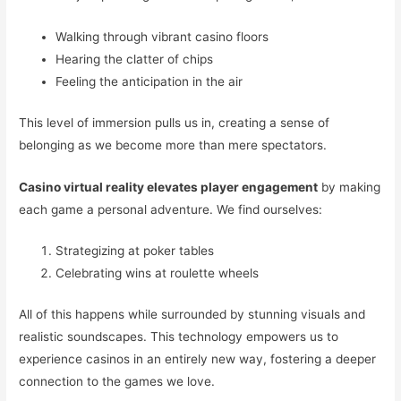
Walking through vibrant casino floors
Hearing the clatter of chips
Feeling the anticipation in the air
This level of immersion pulls us in, creating a sense of
belonging as we become more than mere spectators.
Casino virtual reality elevates player engagement
by making
each game a personal adventure. We find ourselves:
Strategizing at poker tables
Celebrating wins at roulette wheels
All of this happens while surrounded by stunning visuals and
realistic soundscapes. This technology empowers us to
experience casinos in an entirely new way, fostering a deeper
connection to the games we love.