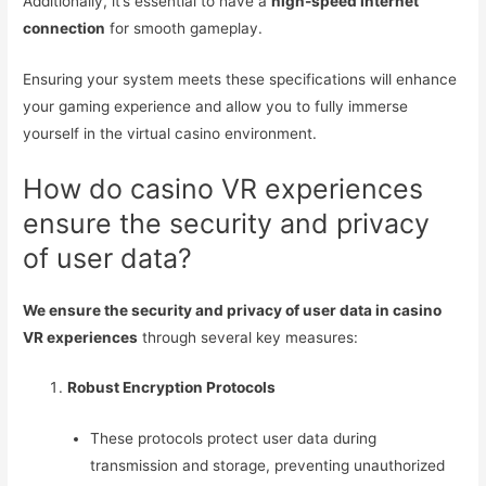
Additionally, it’s essential to have a
high-speed internet
connection
for smooth gameplay.
Ensuring your system meets these specifications will enhance
your gaming experience and allow you to fully immerse
yourself in the virtual casino environment.
How do casino VR experiences
ensure the security and privacy
of user data?
We ensure the security and privacy of user data in casino
VR experiences
through several key measures:
Robust Encryption Protocols
These protocols protect user data during
transmission and storage, preventing unauthorized