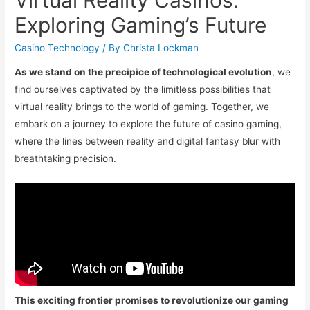
Exploring Gaming’s Future
Casino Technology
/ By
Christa Lockman
As we stand on the precipice of technological evolution
, we
find ourselves captivated by the limitless possibilities that
virtual reality brings to the world of gaming. Together, we
embark on a journey to explore the future of casino gaming,
where the lines between reality and digital fantasy blur with
breathtaking precision.
This exciting frontier promises to revolutionize our gaming