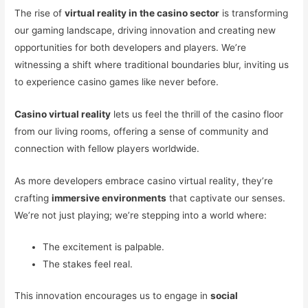
The rise of
virtual reality in the casino sector
is transforming
our gaming landscape, driving innovation and creating new
opportunities for both developers and players. We’re
witnessing a shift where traditional boundaries blur, inviting us
to experience casino games like never before.
Casino virtual reality
lets us feel the thrill of the casino floor
from our living rooms, offering a sense of community and
connection with fellow players worldwide.
As more developers embrace casino virtual reality, they’re
crafting
immersive environments
that captivate our senses.
We’re not just playing; we’re stepping into a world where:
The excitement is palpable.
The stakes feel real.
This innovation encourages us to engage in
social