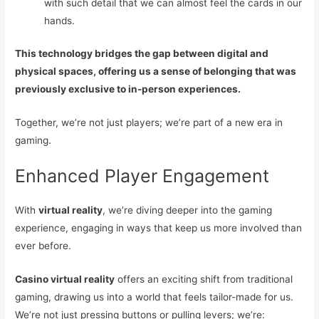
with such detail that we can almost feel the cards in our
hands.
This technology bridges the gap between digital and
physical spaces, offering us a sense of belonging that was
previously exclusive to in-person experiences.
Together, we’re not just players; we’re part of a new era in
gaming.
Enhanced Player Engagement
With
virtual reality
, we’re diving deeper into the gaming
experience, engaging in ways that keep us more involved than
ever before.
Casino virtual reality
offers an exciting shift from traditional
gaming, drawing us into a world that feels tailor-made for us.
We’re not just pressing buttons or pulling levers; we’re: