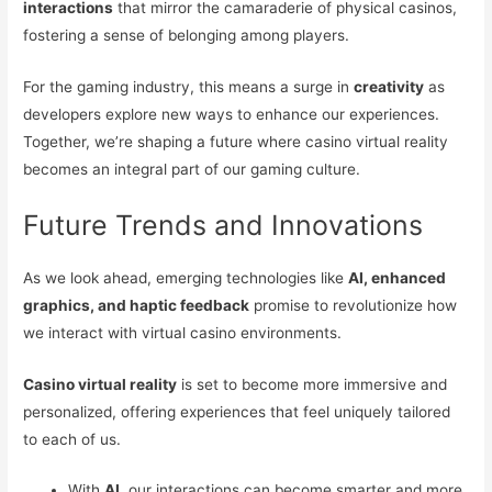
interactions
that mirror the camaraderie of physical casinos,
fostering a sense of belonging among players.
For the gaming industry, this means a surge in
creativity
as
developers explore new ways to enhance our experiences.
Together, we’re shaping a future where casino virtual reality
becomes an integral part of our gaming culture.
Future Trends and Innovations
As we look ahead, emerging technologies like
AI, enhanced
graphics, and haptic feedback
promise to revolutionize how
we interact with virtual casino environments.
Casino virtual reality
is set to become more immersive and
personalized, offering experiences that feel uniquely tailored
to each of us.
With
AI
, our interactions can become smarter and more