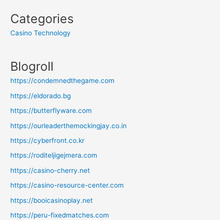
Categories
Casino Technology
Blogroll
https://condemnedthegame.com
https://eldorado.bg
https://butterflyware.com
https://ourleaderthemockingjay.co.in
https://cyberfront.co.kr
https://roditeljigejmera.com
https://casino-cherry.net
https://casino-resource-center.com
https://booicasinoplay.net
https://peru-fixedmatches.com