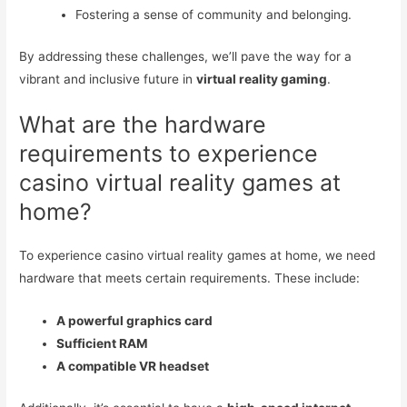
Fostering a sense of community and belonging.
By addressing these challenges, we’ll pave the way for a
vibrant and inclusive future in
virtual reality gaming
.
What are the hardware
requirements to experience
casino virtual reality games at
home?
To experience casino virtual reality games at home, we need
hardware that meets certain requirements. These include:
A powerful graphics card
Sufficient RAM
A compatible VR headset