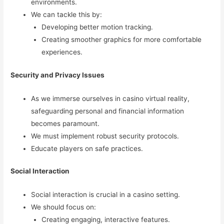
environments.
We can tackle this by:
Developing better motion tracking.
Creating smoother graphics for more comfortable
experiences.
Security and Privacy Issues
As we immerse ourselves in casino virtual reality,
safeguarding personal and financial information
becomes paramount.
We must implement robust security protocols.
Educate players on safe practices.
Social Interaction
Social interaction is crucial in a casino setting.
We should focus on:
Creating engaging, interactive features.