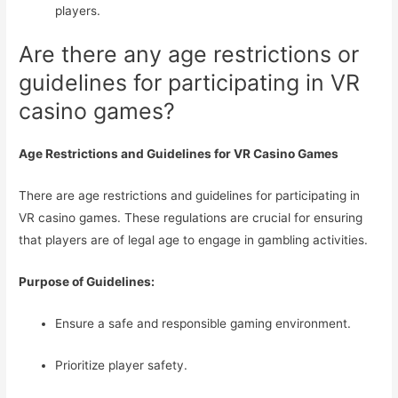
players.
Are there any age restrictions or
guidelines for participating in VR
casino games?
Age Restrictions and Guidelines for VR Casino Games
There are age restrictions and guidelines for participating in
VR casino games. These regulations are crucial for ensuring
that players are of legal age to engage in gambling activities.
Purpose of Guidelines:
Ensure a safe and responsible gaming environment.
Prioritize player safety.