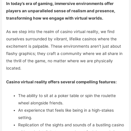
In today’s era of gaming, immersive environments offer
players an unparalleled sense of realism and presence,
transforming how we engage with virtual worlds.
As we step into the realm of casino virtual reality, we find
ourselves surrounded by vibrant, lifelike casinos where the
excitement is palpable. These environments aren’t just about
flashy graphics; they craft a community where we all share in
the thrill of the game, no matter where we are physically
located.
Casino virtual reality offers several compelling features:
The ability to sit at a poker table or spin the roulette
wheel alongside friends.
An experience that feels like being in a high-stakes
setting.
Replication of the sights and sounds of a bustling casino