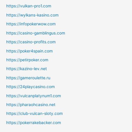
https://vulkan-pro1.com
https://wylkans-kasino.com
https://infopokerwow.com
https://casino-gamblingus.com
https://casino-profits.com
https://poker4spain.com
https://petirpoker.com
https://kazino-lev.net
https://gameroulette.ru
https://24playcasino.com
https://vulcanplatynum1.com
https://pharaohcasino.net
https://club-vulcan-sloty.com
https://pokerrakebacker.com