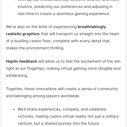
intuitive, predicting our preferences and adjusting in
real-time to create a seamless gaming experience.
We’re also on the brink of experiencing
breathtakingly
realistic graphics
that will transport us straight into the heart
of a bustling casino floor, complete with every detail that
makes the environment thrilling.
Haptic feedback
will allow us to feel the excitement of the win
right at our fingertips, making virtual gaming more tangible and
exhilarating.
Together, these innovations will create a sense of community
and belonging among players worldwide.
We’ll share experiences, compete, and celebrate
victories, making casino virtual reality not just a solitary
venture, but a shared journey into the future.