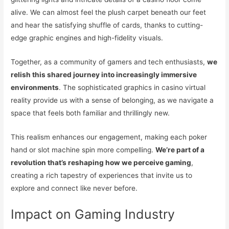
alive. We can almost feel the plush carpet beneath our feet
and hear the satisfying shuffle of cards, thanks to cutting-
edge graphic engines and high-fidelity visuals.
Together, as a community of gamers and tech enthusiasts,
we
relish this shared journey into increasingly immersive
environments
. The sophisticated graphics in casino virtual
reality provide us with a sense of belonging, as we navigate a
space that feels both familiar and thrillingly new.
This realism enhances our engagement, making each poker
hand or slot machine spin more compelling.
We’re part of a
revolution that’s reshaping how we perceive gaming
,
creating a rich tapestry of experiences that invite us to
explore and connect like never before.
Impact on Gaming Industry