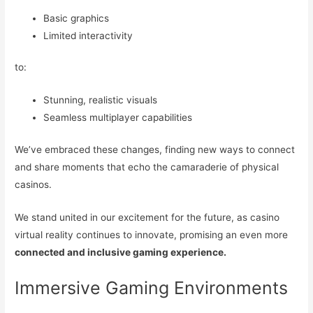
Basic graphics
Limited interactivity
to:
Stunning, realistic visuals
Seamless multiplayer capabilities
We’ve embraced these changes, finding new ways to connect
and share moments that echo the camaraderie of physical
casinos.
We stand united in our excitement for the future, as casino
virtual reality continues to innovate, promising an even more
connected and inclusive gaming experience.
Immersive Gaming Environments