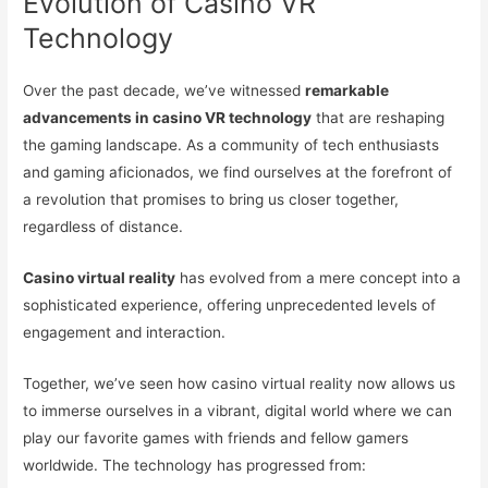
Evolution of Casino VR
Technology
Over the past decade, we’ve witnessed
remarkable
advancements in casino VR technology
that are reshaping
the gaming landscape. As a community of tech enthusiasts
and gaming aficionados, we find ourselves at the forefront of
a revolution that promises to bring us closer together,
regardless of distance.
Casino virtual reality
has evolved from a mere concept into a
sophisticated experience, offering unprecedented levels of
engagement and interaction.
Together, we’ve seen how casino virtual reality now allows us
to immerse ourselves in a vibrant, digital world where we can
play our favorite games with friends and fellow gamers
worldwide. The technology has progressed from: