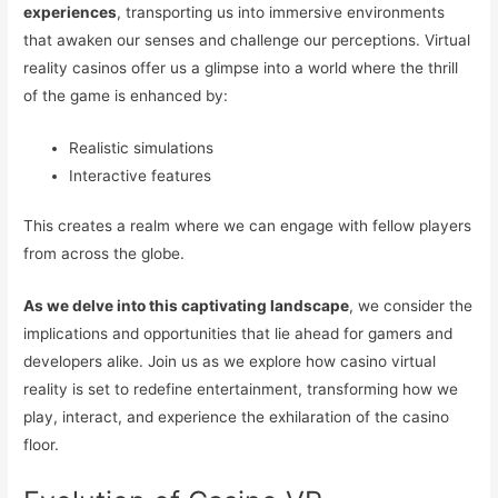
experiences
, transporting us into immersive environments
that awaken our senses and challenge our perceptions. Virtual
reality casinos offer us a glimpse into a world where the thrill
of the game is enhanced by:
Realistic simulations
Interactive features
This creates a realm where we can engage with fellow players
from across the globe.
As we delve into this captivating landscape
, we consider the
implications and opportunities that lie ahead for gamers and
developers alike. Join us as we explore how casino virtual
reality is set to redefine entertainment, transforming how we
play, interact, and experience the exhilaration of the casino
floor.