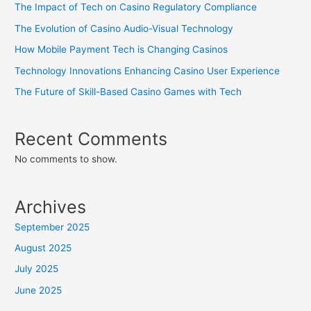
The Impact of Tech on Casino Regulatory Compliance
The Evolution of Casino Audio-Visual Technology
How Mobile Payment Tech is Changing Casinos
Technology Innovations Enhancing Casino User Experience
The Future of Skill-Based Casino Games with Tech
Recent Comments
No comments to show.
Archives
September 2025
August 2025
July 2025
June 2025