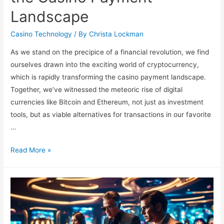
Landscape
Casino Technology
/ By
Christa Lockman
As we stand on the precipice of a financial revolution, we find
ourselves drawn into the exciting world of cryptocurrency,
which is rapidly transforming the casino payment landscape.
Together, we’ve witnessed the meteoric rise of digital
currencies like Bitcoin and Ethereum, not just as investment
tools, but as viable alternatives for transactions in our favorite
…
Cryptocurrency:
Read More »
Changing
the
Casino
Payment
Landscape