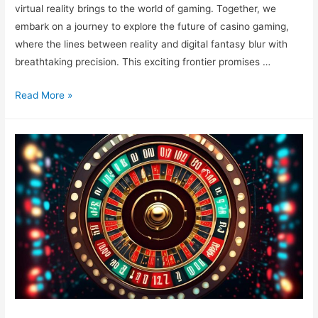
virtual reality brings to the world of gaming. Together, we
embark on a journey to explore the future of casino gaming,
where the lines between reality and digital fantasy blur with
breathtaking precision. This exciting frontier promises …
Virtual
Read More »
Reality
Casinos:
Exploring
Gaming’s
Future