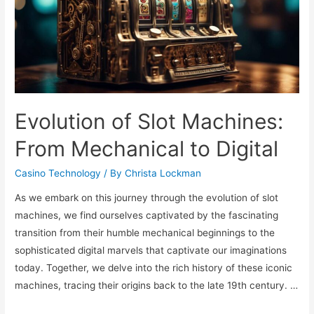
Evolution of Slot Machines:
From Mechanical to Digital
Casino Technology
/ By
Christa Lockman
As we embark on this journey through the evolution of slot
machines, we find ourselves captivated by the fascinating
transition from their humble mechanical beginnings to the
sophisticated digital marvels that captivate our imaginations
today. Together, we delve into the rich history of these iconic
machines, tracing their origins back to the late 19th century. …