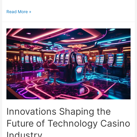
Innovations
Read More »
in
Live
Dealer
Casino
Technology
Innovations Shaping the
Future of Technology Casino
Industry