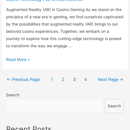
Augmented Reality (AR) in Casino Gaming As we stand on the
precipice of a new era in gaming, we find ourselves captivated
by the possibilities that augmented reality (AR) brings to our
beloved casino experiences. Together, we embark on a
journey to explore how this cutting-edge technology is poised
to transform the way we engage …
Augmented
Read More »
Reality
Casino
Posts
←
Previous Page
1
2
3
4
Next Page
→
Experiences:
navigation
The
Search
Future
of
Search
Gaming
Recent Posts