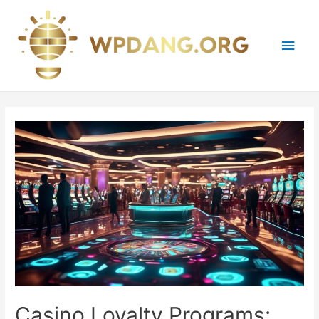
Main
Men
Casino Loyalty Programs: