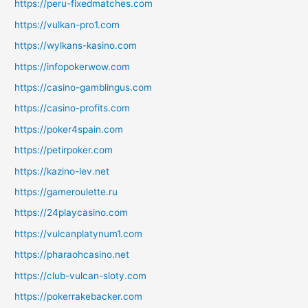
https://peru-fixedmatches.com
https://vulkan-pro1.com
https://wylkans-kasino.com
https://infopokerwow.com
https://casino-gamblingus.com
https://casino-profits.com
https://poker4spain.com
https://petirpoker.com
https://kazino-lev.net
https://gameroulette.ru
https://24playcasino.com
https://vulcanplatynum1.com
https://pharaohcasino.net
https://club-vulcan-sloty.com
https://pokerrakebacker.com