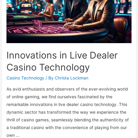
Innovations in Live Dealer
Casino Technology
Casino Technology
/ By
Christa Lockman
As avid enthusiasts and observers of the ever-evolving world
of online gaming, we find ourselves fascinated by the
remarkable innovations in live dealer casino technology. This
dynamic sector has transformed the way we experience the
thrill of casino games, seamlessly blending the authenticity of
a traditional casino with the convenience of playing from our
own …