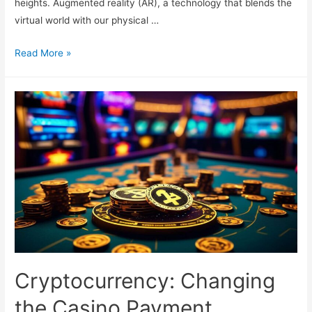
heights. Augmented reality (AR), a technology that blends the
virtual world with our physical …
Augmented
Read More »
Reality:
A
New
Dimension
in
Casinos
Cryptocurrency: Changing
the Casino Payment