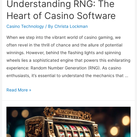
Understanding RNG: The
Heart of Casino Software
Casino Technology
/ By
Christa Lockman
When we step into the vibrant world of casino gaming, we
often revel in the thrill of chance and the allure of potential
winnings. However, behind the flashing lights and spinning
wheels lies a sophisticated engine that powers this exhilarating
experience: Random Number Generation (RNG). As casino
enthusiasts, it’s essential to understand the mechanics that …
Understanding
Read More »
RNG:
The
Heart
of
Casino
Software