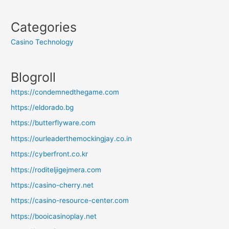
Categories
Casino Technology
Blogroll
https://condemnedthegame.com
https://eldorado.bg
https://butterflyware.com
https://ourleaderthemockingjay.co.in
https://cyberfront.co.kr
https://roditeljigejmera.com
https://casino-cherry.net
https://casino-resource-center.com
https://booicasinoplay.net