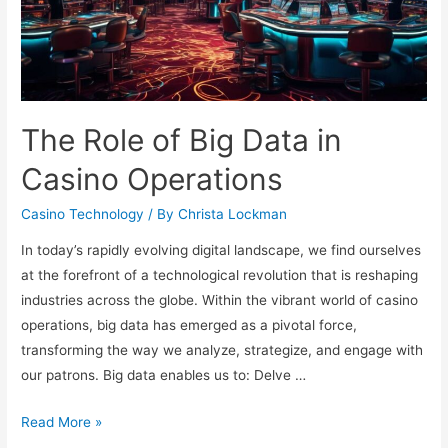
The Role of Big Data in
Casino Operations
Casino Technology
/ By
Christa Lockman
In today’s rapidly evolving digital landscape, we find ourselves
at the forefront of a technological revolution that is reshaping
industries across the globe. Within the vibrant world of casino
operations, big data has emerged as a pivotal force,
transforming the way we analyze, strategize, and engage with
our patrons. Big data enables us to: Delve …
The
Read More »
Role