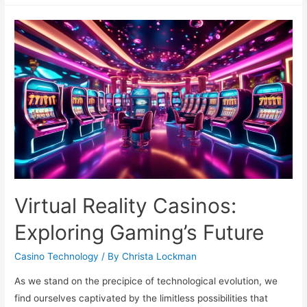
of
Big
Data
in
Casino
Operations
Virtual Reality Casinos:
Exploring Gaming’s Future
Casino Technology
/ By
Christa Lockman
As we stand on the precipice of technological evolution, we
find ourselves captivated by the limitless possibilities that