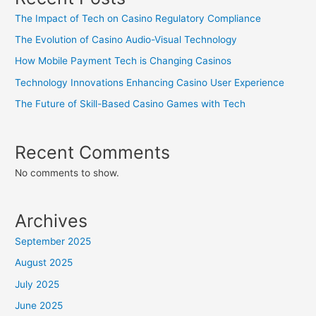
The Impact of Tech on Casino Regulatory Compliance
The Evolution of Casino Audio-Visual Technology
How Mobile Payment Tech is Changing Casinos
Technology Innovations Enhancing Casino User Experience
The Future of Skill-Based Casino Games with Tech
Recent Comments
No comments to show.
Archives
September 2025
August 2025
July 2025
June 2025