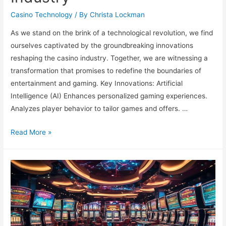
Casino Technology
/ By
Christa Lockman
As we stand on the brink of a technological revolution, we find
ourselves captivated by the groundbreaking innovations
reshaping the casino industry. Together, we are witnessing a
transformation that promises to redefine the boundaries of
entertainment and gaming. Key Innovations: Artificial
Intelligence (AI) Enhances personalized gaming experiences.
Analyzes player behavior to tailor games and offers. …
Innovations
Read More »
Shaping
the
Future
of
Technology
Casino
Industry