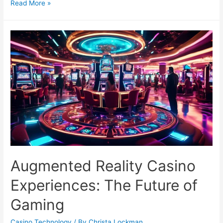
Evolution
Read More »
of
Slot
Machines:
From
Mechanical
to
Digital
Augmented Reality Casino
Experiences: The Future of
Gaming
Casino Technology
/ By
Christa Lockman