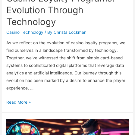
Evolution Through
Technology
Casino Technology
/ By
Christa Lockman
As we reflect on the evolution of casino loyalty programs, we
find ourselves in a landscape transformed by technology.
Together, we’ve witnessed the shift from simple card-based
systems to sophisticated digital platforms that leverage data
analytics and artificial intelligence. Our journey through this
evolution has been marked by a desire to enhance the player
experience, …
Casino
Read More »
Loyalty
Programs:
Evolution
Through