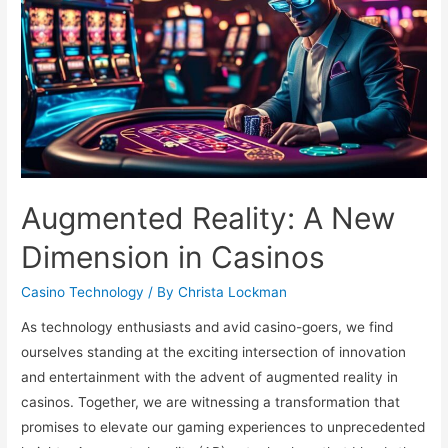
Technology
Augmented Reality: A New
Dimension in Casinos
Casino Technology
/ By
Christa Lockman
As technology enthusiasts and avid casino-goers, we find
ourselves standing at the exciting intersection of innovation
and entertainment with the advent of augmented reality in
casinos. Together, we are witnessing a transformation that
promises to elevate our gaming experiences to unprecedented